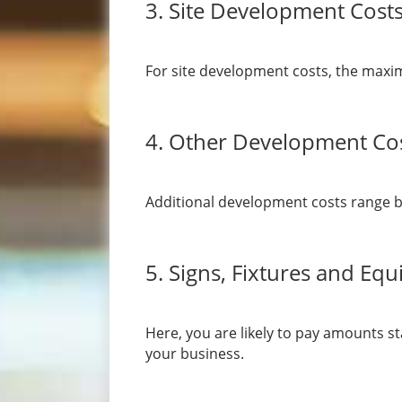
3. Site Development Cost
For site development costs, the maxi
4. Other Development Co
Additional development costs range b
5. Signs, Fixtures and Eq
Here, you are likely to pay amounts st
your business.