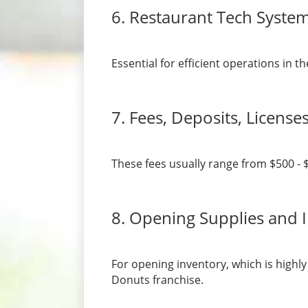
6. Restaurant Tech Syste
Essential for efficient operations in
7. Fees, Deposits, License
These fees usually range from $500 - 
8. Opening Supplies and 
For opening inventory, which is highl
Donuts franchise.