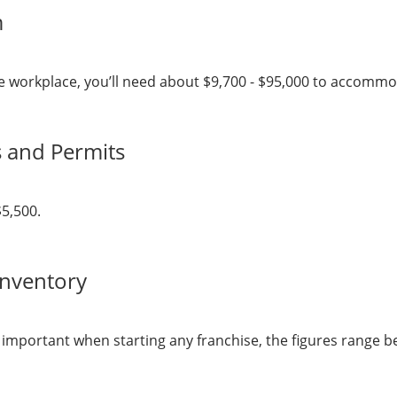
m
 the workplace, you’ll need about $9,700 - $95,000 to accom
s and Permits
$5,500.
Inventory
y important when starting any franchise, the figures range b