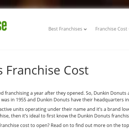
Best Franchises
Franchise Cost
 Franchise Cost
 franchising a year after they opened. So, Dunkin Donuts a
s was in 1955 and Dunkin Donuts have their headquarters in
active units operating under their name and it’s a brand lov
se, then it’s ideal to first know the Dunkin Donuts franchis
anchise cost to open? Read on to find out more on the top