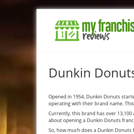
Dunkin Donuts
Opened in 1954, Dunkin Donuts started
operating with their brand name. Thi
Currently, this brand has over 13,100 
about opening a Dunkin Donuts franchi
So, how much does a Dunkin Donuts fr