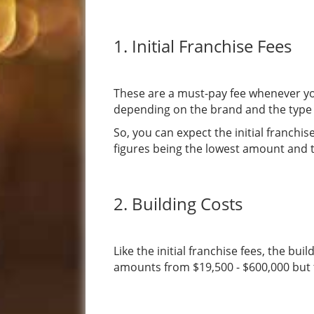
1. Initial Franchise Fees
These are a must-pay fee whenever yo
depending on the brand and the type 
So, you can expect the initial franch
figures being the lowest amount and t
2. Building Costs
Like the initial franchise fees, the b
amounts from $19,500 - $600,000 but th