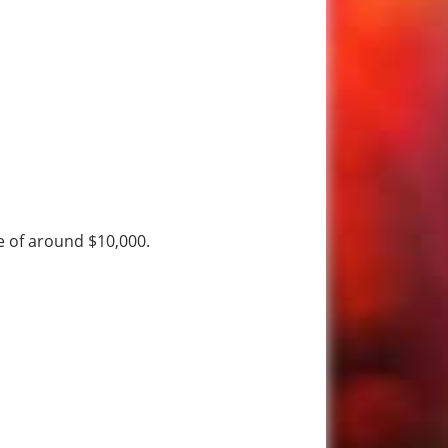
ee of around $10,000.