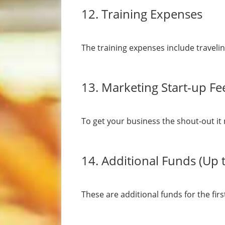
12. Training Expenses
The training expenses include traveli
13. Marketing Start-up Fe
To get your business the shout-out it 
14. Additional Funds (Up 
These are additional funds for the fi