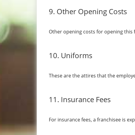
9. Other Opening Costs
Other opening costs for opening this 
10. Uniforms
These are the attires that the employ
11. Insurance Fees
For insurance fees, a franchisee is e