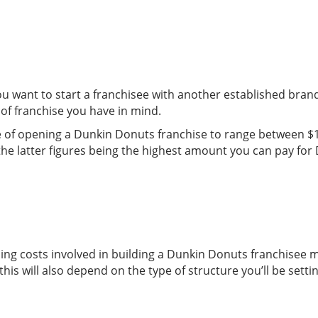
u want to start a franchisee with another established bran
of franchise you have in mind.
ise of opening a Dunkin Donuts franchise to range between $1
he latter figures being the highest amount you can pay for D
uilding costs involved in building a Dunkin Donuts franchisee
is will also depend on the type of structure you’ll be setti