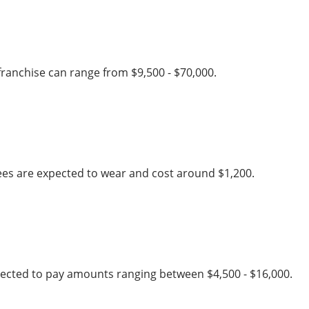
franchise can range from $9,500 - $70,000.
ees are expected to wear and cost around $1,200.
xpected to pay amounts ranging between $4,500 - $16,000.