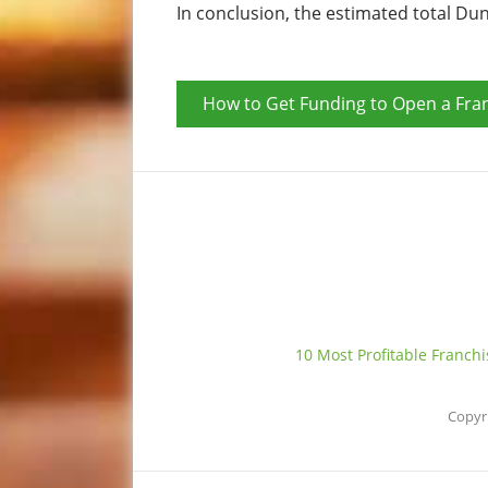
In conclusion, the estimated total Du
How to Get Funding to Open a Fra
10 Most Profitable Franch
Copyr