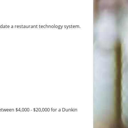
modate a restaurant technology system.
etween $4,000 - $20,000 for a Dunkin