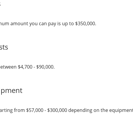
s
mum amount you can pay is up to $350,000.
sts
etween $4,700 - $90,000.
uipment
arting from $57,000 - $300,000 depending on the equipment, s