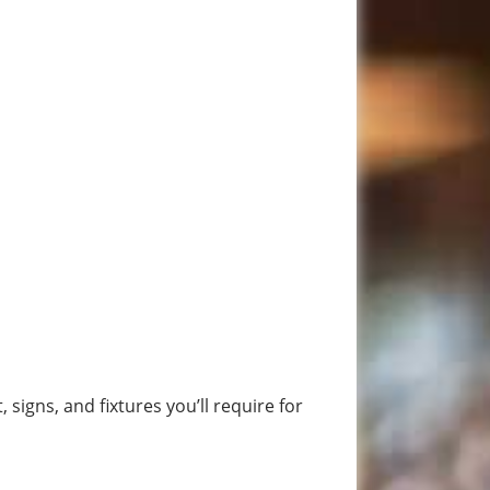
igns, and fixtures you’ll require for