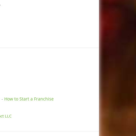
.
e
-
How to Start a Franchise
ct LLC