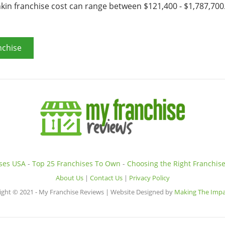
nkin franchise cost can range between $121,400 - $1,787,700
nchise
ises USA
-
Top 25 Franchises To Own
-
Choosing the Right Franchis
About Us
|
Contact Us
|
Privacy Policy
ight © 2021 - My Franchise Reviews | Website Designed by
Making The Impa