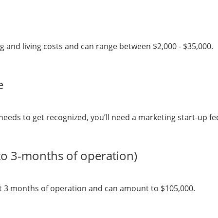
ng and living costs and can range between $2,000 - $35,000.
e
needs to get recognized, you’ll need a marketing start-up f
to 3-months of operation)
rst 3 months of operation and can amount to $105,000.