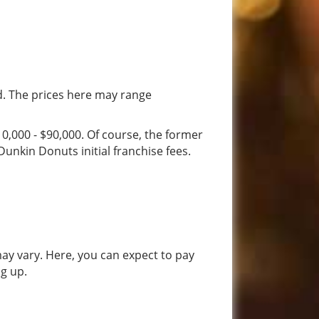
d. The prices here may range
0,000 - $90,000. Of course, the former
unkin Donuts initial franchise fees.
 may vary. Here, you can expect to pay
ng up.