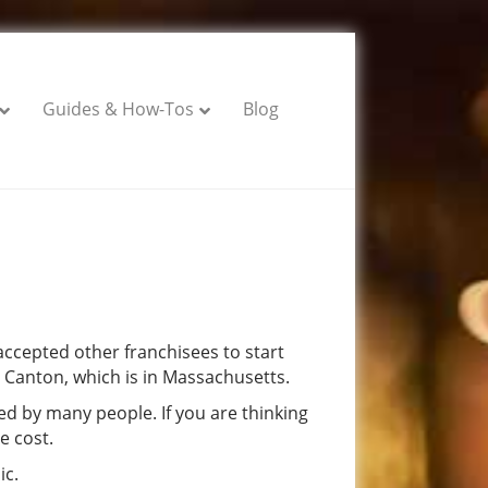
Guides & How-Tos
Blog
ccepted other franchisees to start
 Canton, which is in Massachusetts.
ed by many people. If you are thinking
e cost.
ic.